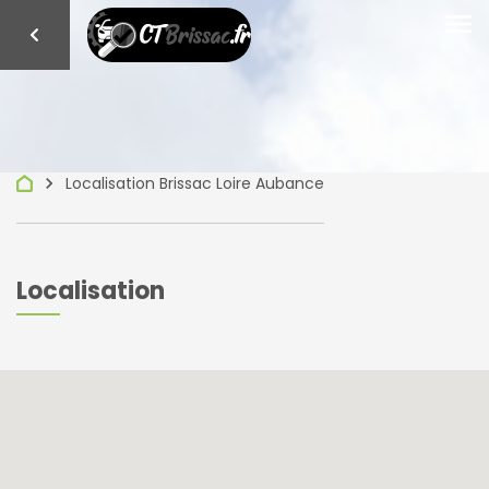
menu
keyboard_arrow_right
Localisation Brissac Loire Aubance
Localisation